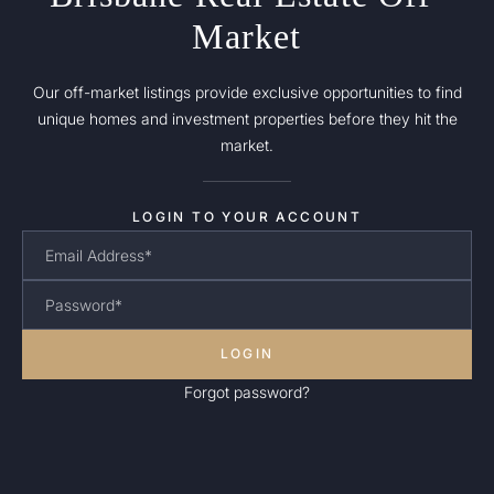
Market
Our off-market listings provide exclusive opportunities to find
unique homes and investment properties before they hit the
market.
LOGIN TO YOUR ACCOUNT
LOGIN
Forgot password?