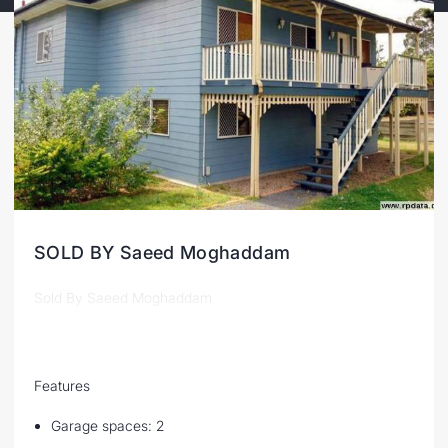
SOLD BY Saeed Moghaddam
Sold By Saeed Moghaddam
Features
Garage spaces: 2