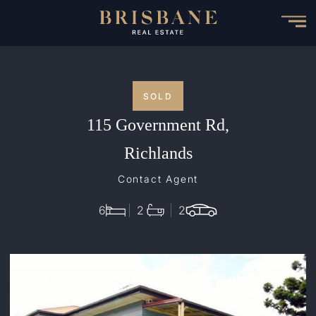
Skip
to
main
content
SOLD
115 Government Rd,
Richlands
Contact Agent
6
2
2