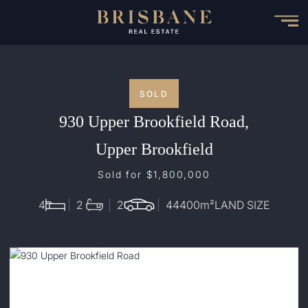
Skip
to
main
content
SOLD
930 Upper Brookfield Road,
Upper Brookfield
Sold for $1,800,000
4
2
2
44400
m²
LAND SIZE