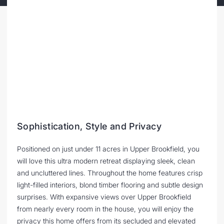
Sophistication, Style and Privacy
Positioned on just under 11 acres in Upper Brookfield, you
will love this ultra modern retreat displaying sleek, clean
and uncluttered lines. Throughout the home features crisp
light-filled interiors, blond timber flooring and subtle design
surprises. With expansive views over Upper Brookfield
from nearly every room in the house, you will enjoy the
privacy this home offers from its secluded and elevated