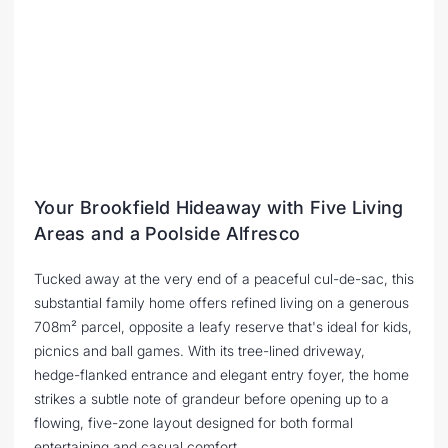
Your Brookfield Hideaway with Five Living
Areas and a Poolside Alfresco
Tucked away at the very end of a peaceful cul-de-sac, this
substantial family home offers refined living on a generous
708m² parcel, opposite a leafy reserve that's ideal for kids,
picnics and ball games. With its tree-lined driveway,
hedge-flanked entrance and elegant entry foyer, the home
strikes a subtle note of grandeur before opening up to a
flowing, five-zone layout designed for both formal
entertaining and casual comfort.