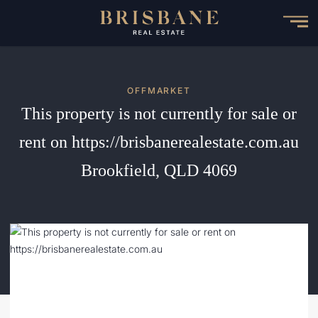
Skip
to
main
content
OFFMARKET
This property is not currently for sale or
rent on https://brisbanerealestate.com.au
Brookfield, QLD 4069