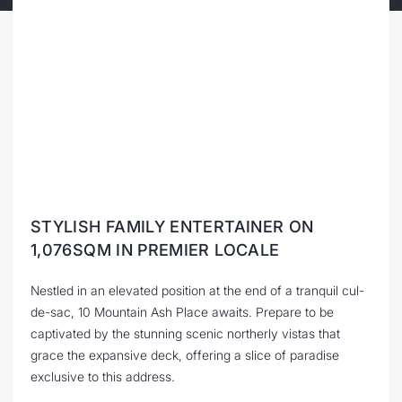
STYLISH FAMILY ENTERTAINER ON
1,076SQM IN PREMIER LOCALE
Nestled in an elevated position at the end of a tranquil cul-
de-sac, 10 Mountain Ash Place awaits. Prepare to be
captivated by the stunning scenic northerly vistas that
grace the expansive deck, offering a slice of paradise
exclusive to this address.