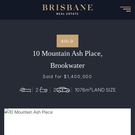
Skip
to
main
content
SOLD
10 Mountain Ash Place,
Brookwater
Sold for $1,400,000
4
2
2
1076
m²
LAND SIZE