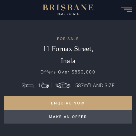
Skip
to
main
content
FOR SALE
11 Fornax Street,
Inala
Offers Over $850,000
3
1
1
587
m²
LAND SIZE
ENQUIRE NOW
MAKE AN OFFER