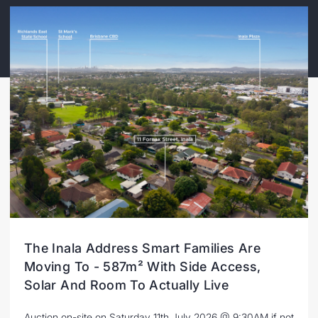
The Inala Address Smart Families Are
Moving To - 587m² With Side Access,
Solar And Room To Actually Live
Auction on-site on Saturday 11th July 2026 @ 9:30AM if not