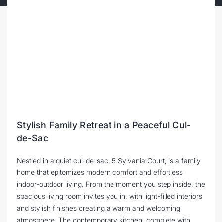
Stylish Family Retreat in a Peaceful Cul-
de-Sac
Nestled in a quiet cul-de-sac, 5 Sylvania Court, is a family
home that epitomizes modern comfort and effortless
indoor-outdoor living. From the moment you step inside, the
spacious living room invites you in, with light-filled interiors
and stylish finishes creating a warm and welcoming
atmosphere. The contemporary kitchen, complete with