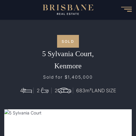
Skip
to
main
content
SOLD
5 Sylvania Court,
Kenmore
Sold for $1,405,000
4
2
2
683
m²
LAND SIZE