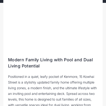
Modern Family Living with Pool and Dual
Living Potential
Positioned in a quiet, leafy pocket of Kenmore, 15 Kowhai
Street is a stylishly updated family home offering multiple
living zones, a modern finish, and the ultimate lifestyle with
an inviting pool and entertaining deck. Spread across two
levels, this home is designed to suit families of all sizes,
with versatile spaces ideal for dual living, working from