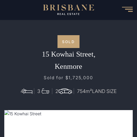
Skip
to
main
content
SOLD
15 Kowhai Street,
Kenmore
Sold for $1,725,000
4
3
2
754
m²
LAND SIZE