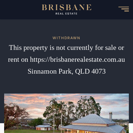
Skip
to
main
content
WITHDRAWN
This property is not currently for sale or
rent on https://brisbanerealestate.com.au
Sinnamon Park, QLD 4073