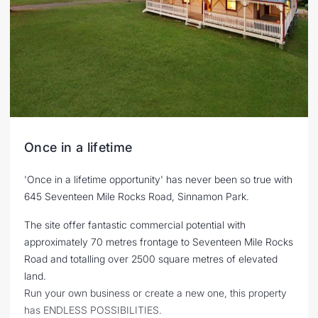
Once in a lifetime
'Once in a lifetime opportunity' has never been so true with
645 Seventeen Mile Rocks Road, Sinnamon Park.
The site offer fantastic commercial potential with
approximately 70 metres frontage to Seventeen Mile Rocks
Road and totalling over 2500 square metres of elevated
land.
Run your own business or create a new one, this property
has ENDLESS POSSIBILITIES.