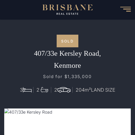
Skip
to
main
content
SOLD
407/33e Kersley Road,
Kenmore
Sold for $1,335,000
3
2
2
204
m²
LAND SIZE