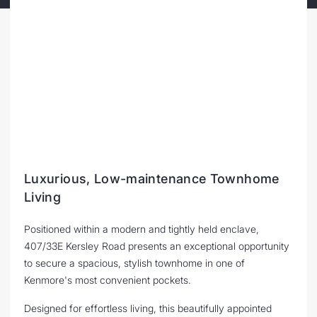
Luxurious, Low-maintenance Townhome
Living
Positioned within a modern and tightly held enclave,
407/33E Kersley Road presents an exceptional opportunity
to secure a spacious, stylish townhome in one of
Kenmore's most convenient pockets.
Designed for effortless living, this beautifully appointed