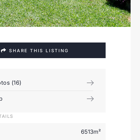
SHARE THIS LISTING
tos (16)
p
TAILS
6513m²