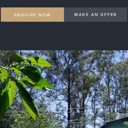
MAKE AN OFFER
ENQUIRE NOW