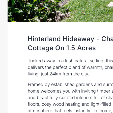
Hinterland Hideaway - Ch
Cottage On 1.5 Acres
Tucked away in a lush natural setting, th
delivers the perfect blend of warmth, cha
living, just 24km from the city.
Framed by established gardens and surr
home welcomes you with inviting timber 
and beautifully curated interiors full of c
floors, cosy wood heating and light-filled
atmosphere that feels instantly like home,