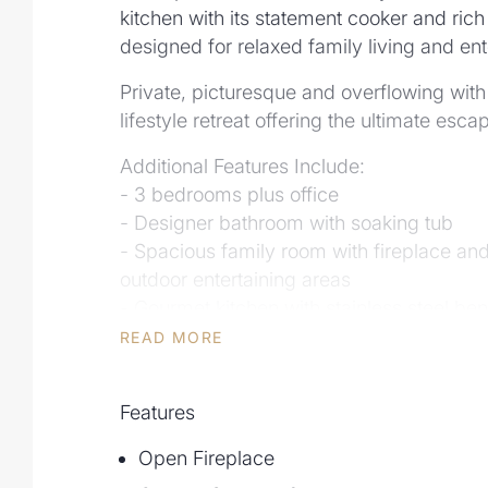
kitchen with its statement cooker and ric
designed for relaxed family living and ente
Private, picturesque and overflowing with p
lifestyle retreat offering the ultimate esc
Additional Features Include:
- 3 bedrooms plus office
- Designer bathroom with soaking tub
- Spacious family room with fireplace an
outdoor entertaining areas
- Gourmet kitchen with stainless steel be
and large amount of storage
READ MORE
- Timber floors, custom cabinetry, LED li
- Flowing breezes throughout the propert
Features
- Fully insulated detached studio
- Abundance of storage with carports, s
Open Fireplace
- Solar power, 26,000L water tank