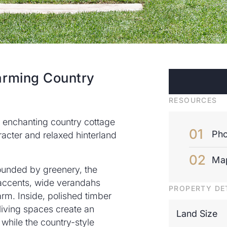
arming Country
RESOURCES
is enchanting country cottage
Pho
racter and relaxed hinterland
Ma
ounded by greenery, the
accents, wide verandahs
PROPERTY DE
harm. Inside, polished timber
 living spaces create an
Land Size
 while the country-style