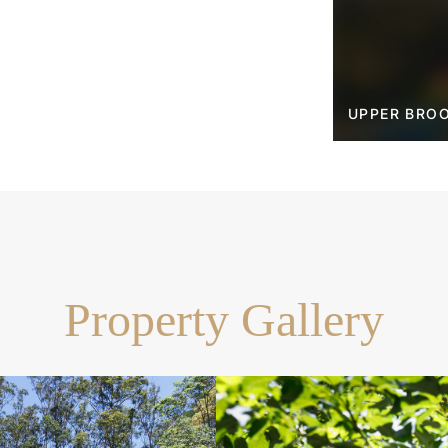
ble garden, and bush tracks
opping precincts, 35mins
UPPER BROO
Property Gallery