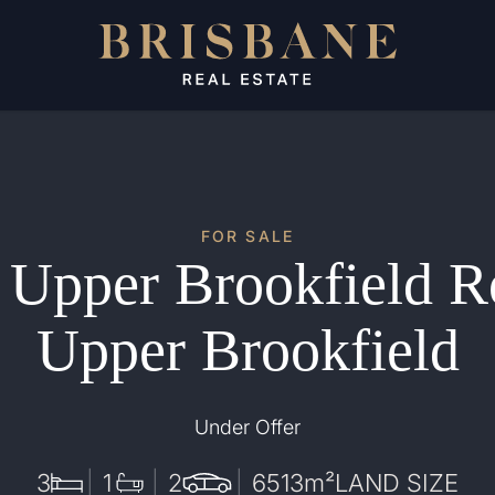
FOR SALE
 Upper Brookfield R
Upper Brookfield
Under Offer
3
1
2
6513
m²
LAND SIZE