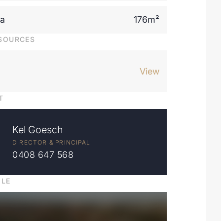
ea
176m²
SOURCES
View
T
Kel Goesch
DIRECTOR & PRINCIPAL
0408 647 568
ILE