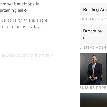
h timber benchtops is
Building Ar
rtaining alike.
PROPERTY RE
ersonality, this is a rare
ape from the everyday.
Brochure
PDF
LISTING AGEN
d access to one of the many
nchtops, Belling gas cooktop
ghting throughout
y
SUBURB PROF
heds, store rooms and more