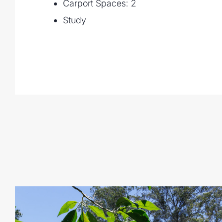
Carport Spaces: 2
- Chicken and stock pens, fruit & vegeta
Study
- Stunning established gardens
- Situated only 15 mins from Kenmore sh
from the Brisbane CBD