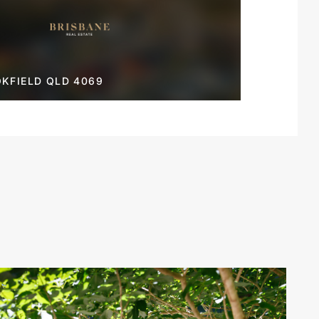
KFIELD QLD 4069