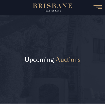
Skip
to
main
content
Upcoming
Auctions