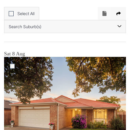
Select All
Search Suburb(s)
Sat 8 Aug