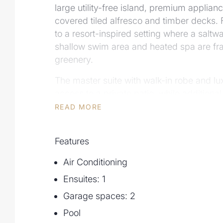
large utility-free island, premium applianc
covered tiled alfresco and timber decks. 
to a resort-inspired setting where a saltwa
shallow swim area and heated spa are fr
greenery.
The master suite with walk-in robe and lu
access to a private patio, while addition
an intelligently designed family bathroo
READ MORE
proportions, seamless indoor-outdoor inte
to local amenities, this is a residence de
Features
comfort and impressive entertaining.
Air Conditioning
Additional features include:
• 5 spacious bedrooms – master suite wit
Ensuites: 1
access to private patio
Garage spaces: 2
• 3 bathrooms including family bathroom 
Pool
powder room