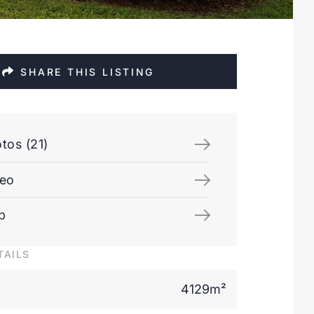
SHARE THIS LISTING
tos (21)
deo
p
TAILS
4129m²