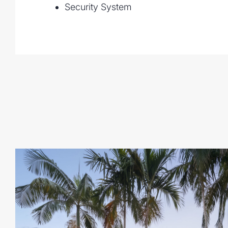
Security System
• Multiple living zones with soaring cathe
flooring
• New designer kitchen has oversized utili
ample storage
• Premium appliances include gas cookto
microwave, dishwasher
• Expansive covered patios and timber d
• Saltwater pool with shallow children's 
• Landscaped 1 acre block (4,129sqm) wit
lawns
• 20 panel solar system
• Security screens, ceiling fans
• NBN connection and town water
• Double garage plus additional parking
• 500m to bus stop and walking distance 
(IGA, gym, dining and medical centre)
• Close to leading local schools and a sho