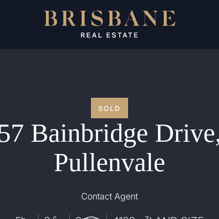
SOLD
57 Bainbridge Drive
Pullenvale
Contact Agent