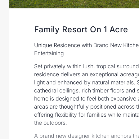
Family Resort On 1 Acre
Unique Residence with Brand New Kitche
Entertaining
Set privately within lush, tropical surrounds
residence delivers an exceptional acreage
light and enhanced by natural materials.
cathedral ceilings, rich timber floors and
home is designed to feel both expansive an
areas are thoughtfully positioned across t
offering flexibility for families while main
the outdoors.
A brand new designer kitchen anchors the