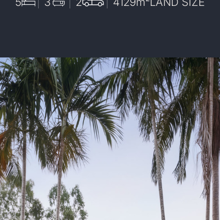
5
3
2
4129
m²
LAND SIZE