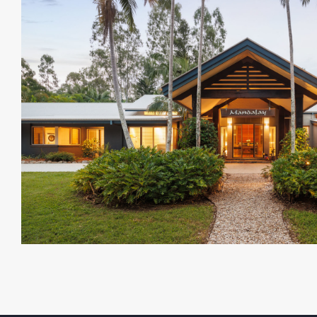
and Indooroopilly shopping precinct