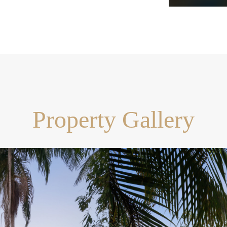
dral ceilings and timber
ty free island with seating,
p, integrated oven and
ecks
area, heated spa
Property Gallery
h tropical gardens and level
to Pullenvale Marketplace
rt drive to Kenmore Village