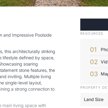
RESOURCES
n and Impressive Poolside
Pho
, this architecturally striking
 lifestyle defined by space,
Vi
 Showcasing soaring
 statement stone features, the
Ma
d inviting. Multiple living
he single-level layout,
PROPERTY DE
taining a strong connection to
Land Size
 main living space with