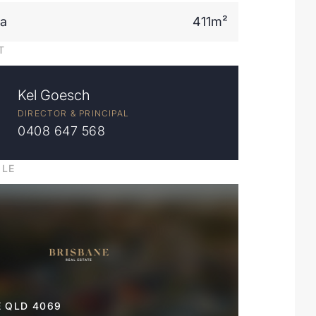
ea
411m²
T
Kel Goesch
DIRECTOR & PRINCIPAL
0408 647 568
ILE
 QLD 4069