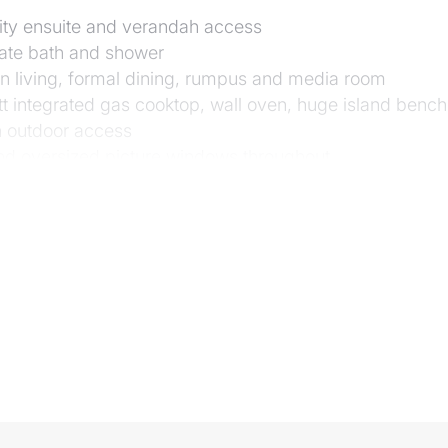
nity ensuite and verandah access
rate bath and shower
an living, formal dining, rumpus and media room
tt integrated gas cooktop, wall oven, huge island bench
h outdoor access
 and oversized picture windows throughout
the large pool with landscaped surrounds
l side roller door) with workbench and storage room; g
em; 3 phase power
d gardens; fully fenced
nvale State School and Moggill Pony Club
or Moggill Village