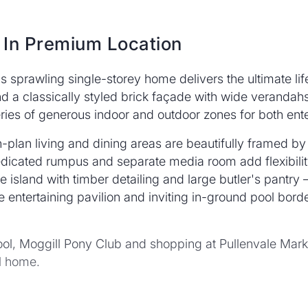
 In Premium Location
is sprawling single-storey home delivers the ultimate lif
 a classically styled brick façade with wide verandahs
ries of generous indoor and outdoor zones for both ente
-plan living and dining areas are beautifully framed by
icated rumpus and separate media room add flexibility 
island with timber detailing and large butler's pantry – 
 entertaining pavilion and inviting in-ground pool bord
hool, Moggill Pony Club and shopping at Pullenvale Mark
ll home.