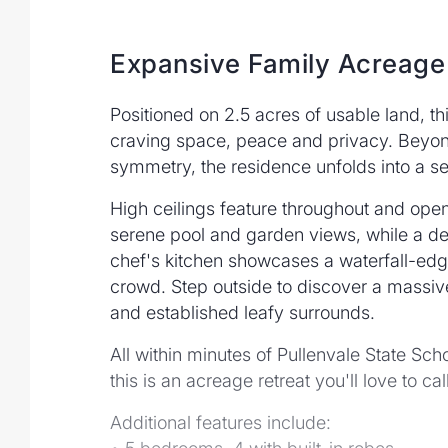
Expansive Family Acreage
Positioned on 2.5 acres of usable land, th
craving space, peace and privacy. Beyond
symmetry, the residence unfolds into a se
High ceilings feature throughout and open
serene pool and garden views, while a ded
chef's kitchen showcases a waterfall-edge 
crowd. Step outside to discover a massive
and established leafy surrounds.
All within minutes of Pullenvale State Sc
this is an acreage retreat you'll love to ca
Additional features include: