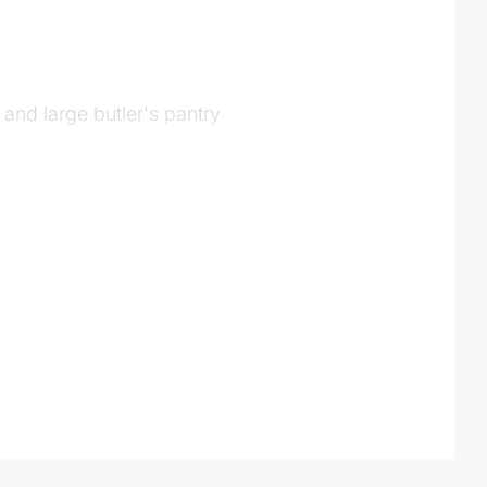
 and large butler's pantry
arden shed