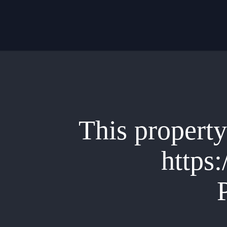
Skip
to
main
content
This property 
https: