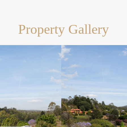
Property Gallery