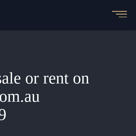
sale or rent on
.com.au
9