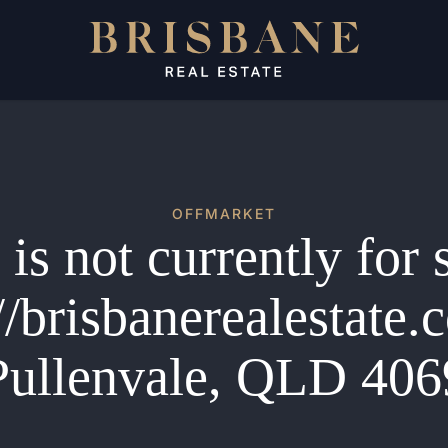
OFFMARKET
is not currently for 
//brisbanerealestate
Pullenvale, QLD 406