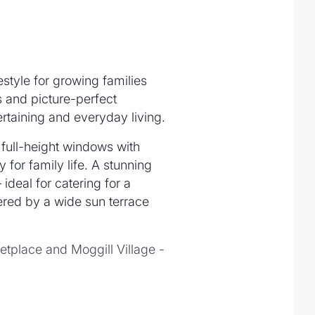
estyle for growing families
 and picture-perfect
rtaining and everyday living.
 full-height windows with
for family life. A stunning
ideal for catering for a
ered by a wide sun terrace
etplace and Moggill Village -