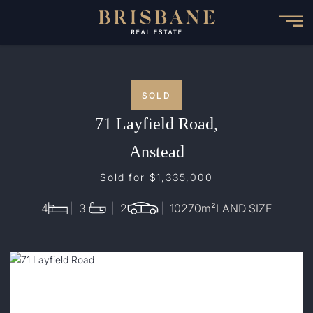
Skip
to
main
content
SOLD
71 Layfield Road,
Anstead
Sold for $1,335,000
4
3
2
10270
m²
LAND SIZE