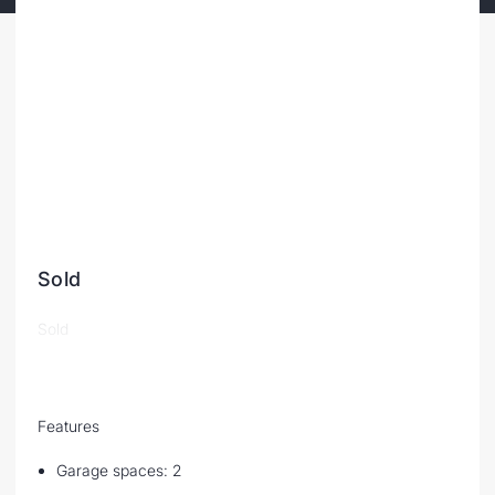
Sold
Sold
Features
Garage spaces: 2