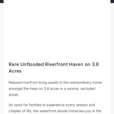
Rare Unflooded Riverfront Haven on 3.6
Acres
Relaxed riverfront living awaits in this extraordinary home
amongst the trees on 3.6 acres in a serene, secluded
street.
An oasis for families to experience every season and
chapter of life, the waterfront abode immerses you in the