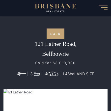
Skip
to
main
content
SOLD
121 Lather Road,
Bellbowrie
Sold for $3,010,000
4
3
4
1.46
ha
LAND SIZE