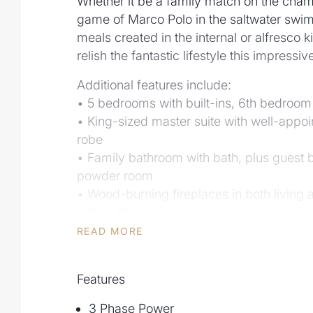
Whether it be a family match on the cham
game of Marco Polo in the saltwater swi
meals created in the internal or alfresco k
relish the fantastic lifestyle this impressi
Additional features include:
• 5 bedrooms with built-ins, 6th bedroom
• King-sized master suite with well-appoi
robe
• Family bathroom with bath, plus guest 
powder room
• Wood-burning fireplaces in both living 
with outdoor access
• Recently renovated, state-of-art kitche
READ MORE
butler's pantry
• KBDi Design Awards finalist 2022 - Kit
Features
• Outdoor kitchen featuring Evo built-in
• Saltwater swimming pool and sun deck
3 Phase Power