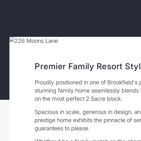
Premier Family Resort Styl
Proudly positioned in one of Brookfield's 
stunning family home seamlessly blends lu
on the most perfect 2.5acre block.
Spacious in scale, generous in design, and 
prestige home exhibits the pinnacle of sem
guarantees to please.