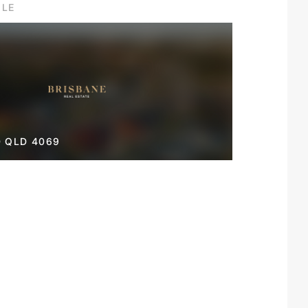
ILE
 QLD 4069