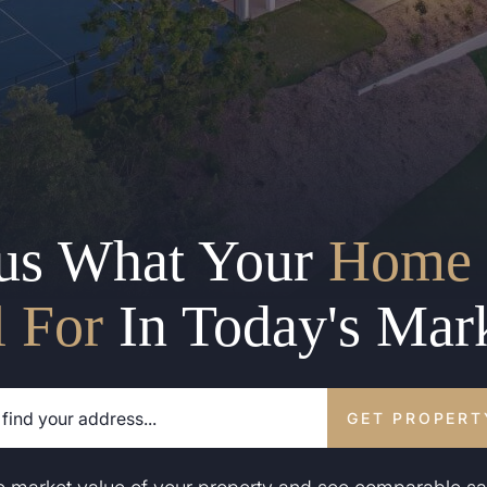
us What Your
Home 
l For
In Today's Mar
GET PROPERT