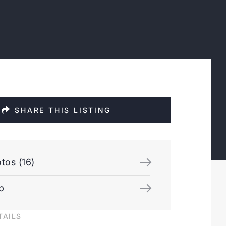
SHARE THIS LISTING
tos (16)
p
TAILS