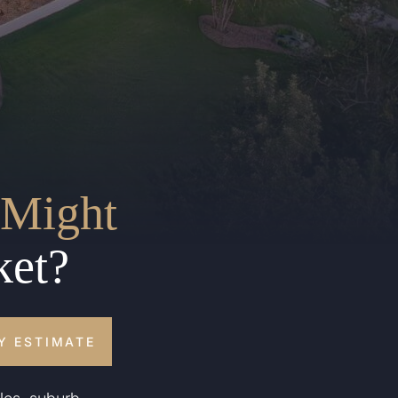
Might
ket?
Y ESTIMATE