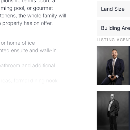
pionship tennis court, a
mming pool, or gourmet
Land Size
itchens, the whole family will
ve property has on offer.
Building Ar
LISTING AGEN
 or home office
nted ensuite and walk-in
bathroom and additional
areas, formal dining nook
n with ILVE ovens, impressive
chens Plus category
 BBQ with gas bayonet