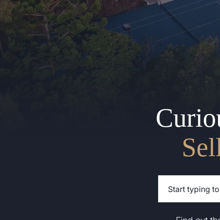
Curio
Sel