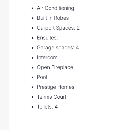
• Floodlit, full size, north/south tennis cou
Air Conditioning
• Landscaped gardens and manicured la
Built in Robes
flat, usable land, perfect for backyard sp
• Garage accommodation for 4 vehicles pl
Carport Spaces: 2
cars, boat, or trailer – perfect for the hobb
Ensuites: 1
• Built-in laundry with drying court
Garage spaces: 4
• Fully zoned ducted air-conditioning wit
power
Intercom
• Gated access via remote
Open Fireplace
Pool
Prestige Homes
Tennis Court
Toilets: 4