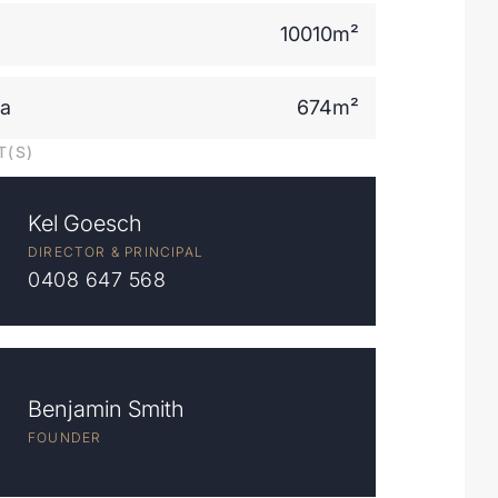
10010m²
ea
674m²
T(S)
Kel Goesch
DIRECTOR & PRINCIPAL
0408 647 568
Benjamin Smith
FOUNDER