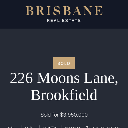
SOLD
226 Moons Lane,
Brookfield
Sold for $3,950,000