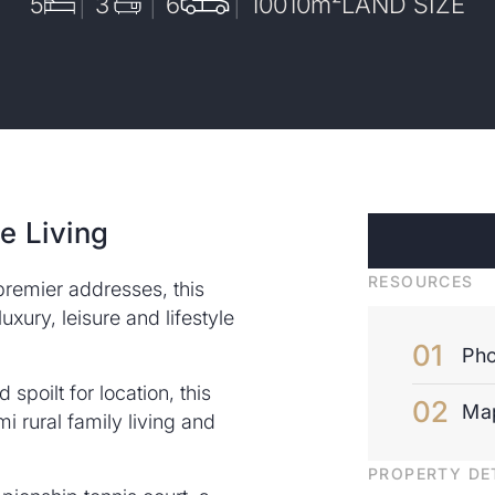
5
3
6
10010
m²
LAND SIZE
e Living
RESOURCES
premier addresses, this
xury, leisure and lifestyle
Pho
spoilt for location, this
Ma
i rural family living and
PROPERTY DE