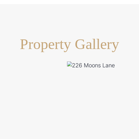
Property Gallery