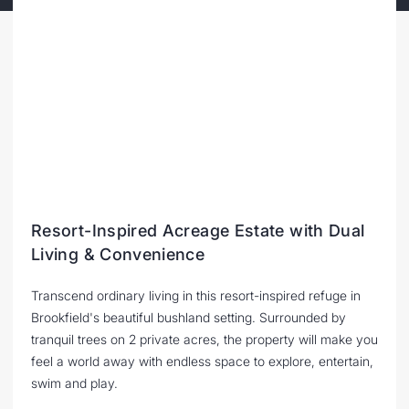
Resort-Inspired Acreage Estate with Dual
Living & Convenience
Transcend ordinary living in this resort-inspired refuge in
Brookfield's beautiful bushland setting. Surrounded by
tranquil trees on 2 private acres, the property will make you
feel a world away with endless space to explore, entertain,
swim and play.