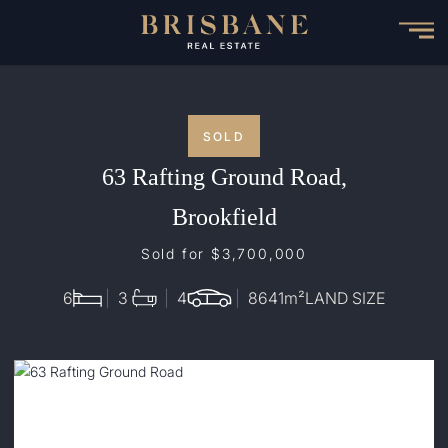
Skip
to
main
content
SOLD
63 Rafting Ground Road,
Brookfield
Sold for $3,700,000
6
3
4
8641
m²
LAND SIZE