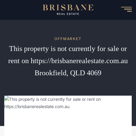
Skip
to
main
content
OFFMARKET
This property is not currently for sale or
rent on https://brisbanerealestate.com.au
Brookfield, QLD 4069