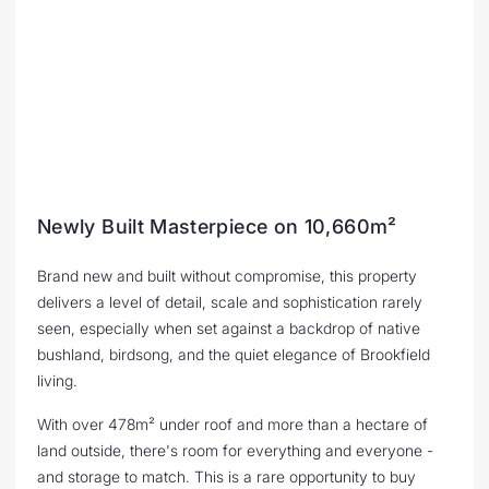
Newly Built Masterpiece on 10,660m²
Brand new and built without compromise, this property
delivers a level of detail, scale and sophistication rarely
seen, especially when set against a backdrop of native
bushland, birdsong, and the quiet elegance of Brookfield
living.
With over 478m² under roof and more than a hectare of
land outside, there's room for everything and everyone -
and storage to match. This is a rare opportunity to buy