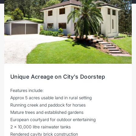
Unique Acreage on City's Doorstep
Features include:
Approx 5 acres usable land in rural setting
Running creek and paddock for horses
Mature trees and established gardens
European courtyard for outdoor entertaining
2 x 10,000 litre rainwater tanks
Rendered cavity brick construction