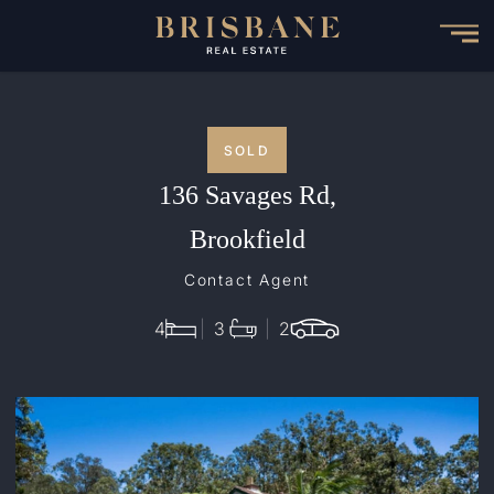
Skip
to
main
content
SOLD
136 Savages Rd,
Brookfield
Contact Agent
4
3
2