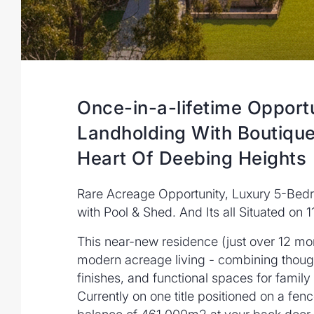
Once-in-a-lifetime Opport
Landholding With Boutiqu
Heart Of Deebing Heights
Rare Acreage Opportunity, Luxury 5-Be
with Pool & Shed. And Its all Situated on 1
This near-new residence (just over 12 mo
modern acreage living - combining thoug
finishes, and functional spaces for family 
Currently on one title positioned on a fen