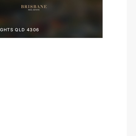
IGHTS QLD 4306