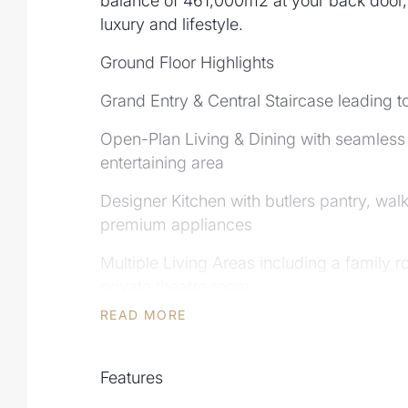
balance of 461,000m2 at your back door, 
luxury and lifestyle.
Ground Floor Highlights
Grand Entry & Central Staircase leading t
Open-Plan Living & Dining with seamless 
entertaining area
Designer Kitchen with butlers pantry, wal
premium appliances
Multiple Living Areas including a family 
private theatre room
READ MORE
Dedicated Study/office ,with walk in stor
home
Features
Guest Suite with ensuite - ideal for visitor