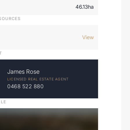
46.13ha
SOURCES
View
T
James Rose
LICENSED REAL ESTATE AGENT
0468 522 880
ILE