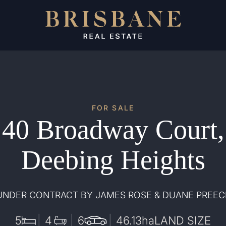
FOR SALE
40 Broadway Court,
Deebing Heights
UNDER CONTRACT BY JAMES ROSE & DUANE PREEC
5
4
6
46.13
ha
LAND SIZE