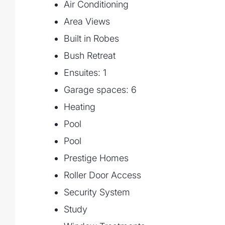
Air Conditioning
Practical Spaces including a large laundry
Area Views
rooms, and powder room
Built in Robes
Triple Car Garage with internal access
Bush Retreat
Upper Floor Retreat
Ensuites: 1
Expansive Master Suite featuring a large 
Garage spaces: 6
ensuite with double vanity and Bath
Heating
Three Additional Bedrooms, each with wal
Pool
ensuites)
Pool
Rumpus Room upstairs providing a perfect 
Prestige Homes
Additional powder room for convenience
Roller Door Access
Security System
Outdoor & Lifestyle Features
Study
Resort-Style Pool with surrounding entert