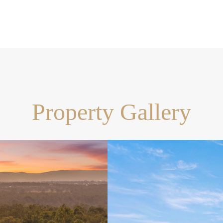
ts, or hobby space
for kids and pets
s development (154 lots),
ure growth. Enjoy the peace of
Property Gallery
t
e commute
luxury, space, and
ose who entertain, or anyone