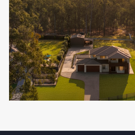
chasing privacy with room to expand.
Dont Miss Out On This One !!!
Opportunities like this are rare.
Enquire today and secure your slice of D