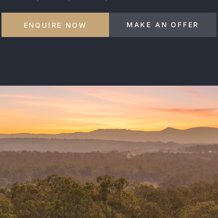
MAKE AN OFFER
ENQUIRE NOW