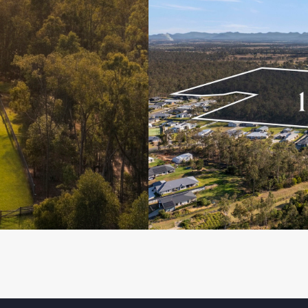
eebing Heights!