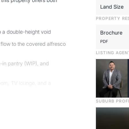
this property offers both
Land Size
PROPERTY RE
o a double-height void
Brochure
PDF
flow to the covered alfresco
LISTING AGEN
k-in pantry (WIP), and
room, TV lounge, and a
SUBURB PROF
age perfect for working from
s or multi-generational living