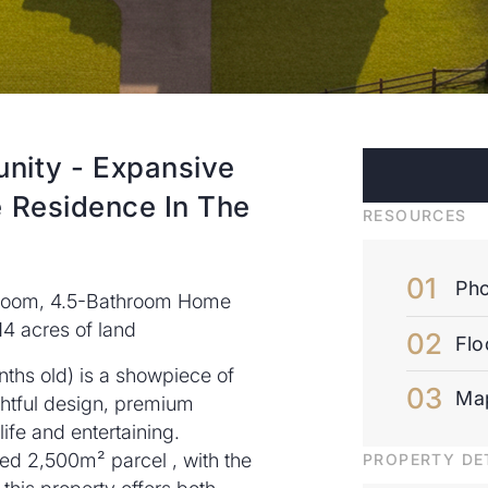
unity - Expansive
e Residence In The
RESOURCES
Pho
droom, 4.5-Bathroom Home
14 acres of land
Flo
nths old) is a showpiece of
Ma
htful design, premium
life and entertaining.
ced 2,500m² parcel , with the
PROPERTY DE