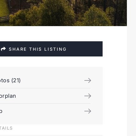
SHARE THIS LISTING
tos (21)
orplan
p
TAILS