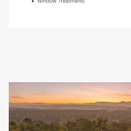
Window Treatments
Large Shed & Triple Garage for cars, boa
Fenced Yard offering security and space 
Location
Next door to the brand-new Deebing Down
this property is ideally positioned for fut
rural living with easy access to:
Ipswich CBD and Springfield
Local schools, shops, and public transpor
Major arterial roads for a quick Brisban
Why You'll Love It
This home has been designed to balance 
practicality - ideal for large families, th