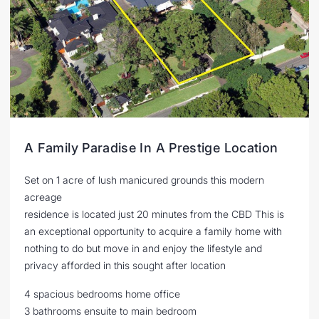
A Family Paradise In A Prestige Location
Set on 1 acre of lush manicured grounds this modern
acreage
residence is located just 20 minutes from the CBD This is
an exceptional opportunity to acquire a family home with
nothing to do but move in and enjoy the lifestyle and
privacy afforded in this sought after location
4 spacious bedrooms home office
3 bathrooms ensuite to main bedroom