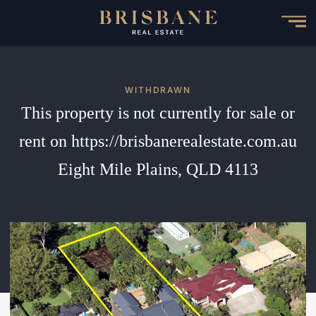
Skip
to
main
content
WITHDRAWN
This property is not currently for sale or
rent on https://brisbanerealestate.com.au
Eight Mile Plains, QLD 4113