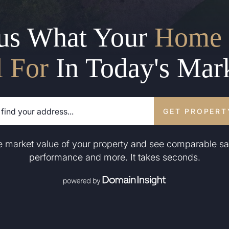
us What Your
Home 
l For
In Today's Mar
GET PROPERT
he market value of your property and see comparable sa
performance and more. It takes seconds.