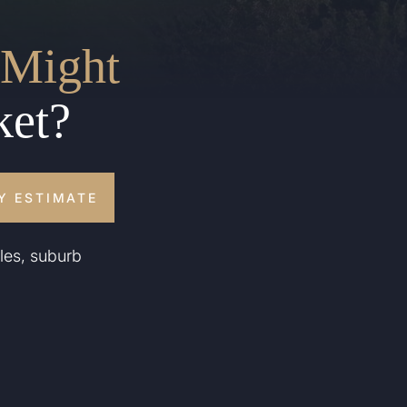
Might
ket?
Y ESTIMATE
les, suburb