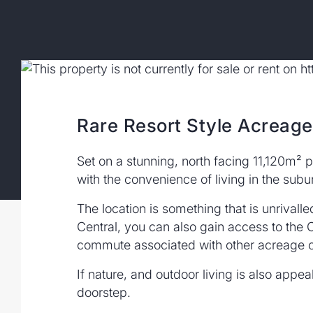
Rare Resort Style Acreag
Set on a stunning, north facing 11,120m² p
with the convenience of living in the subu
The location is something that is unrivall
Central, you can also gain access to the C
commute associated with other acreage o
If nature, and outdoor living is also appe
doorstep.