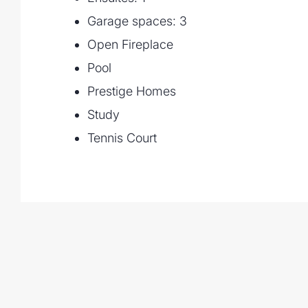
Garage spaces: 3
Open Fireplace
Pool
Prestige Homes
Study
Tennis Court