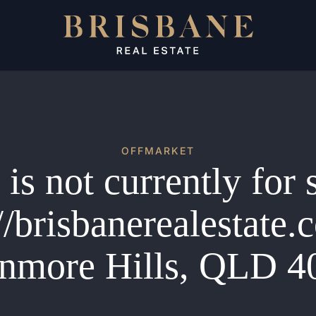
OFFMARKET
is not currently for 
//brisbanerealestate
nmore Hills, QLD 4