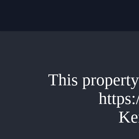
Skip
to
main
content
This property 
https:
Ke