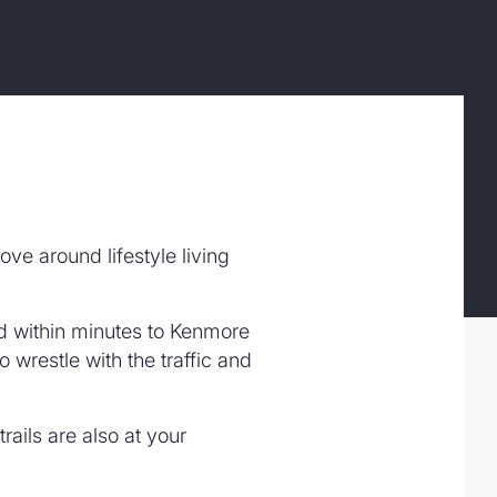
ove around lifestyle living
ted within minutes to Kenmore
 wrestle with the traffic and
rails are also at your