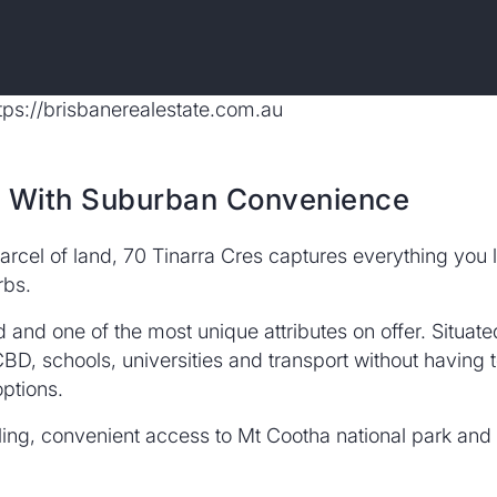
e With Suburban Convenience
arcel of land, 70 Tinarra Cres captures everything you l
rbs.
ed and one of the most unique attributes on offer. Situa
BD, schools, universities and transport without having to
ptions.
aling, convenient access to Mt Cootha national park and t