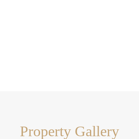
Property Gallery