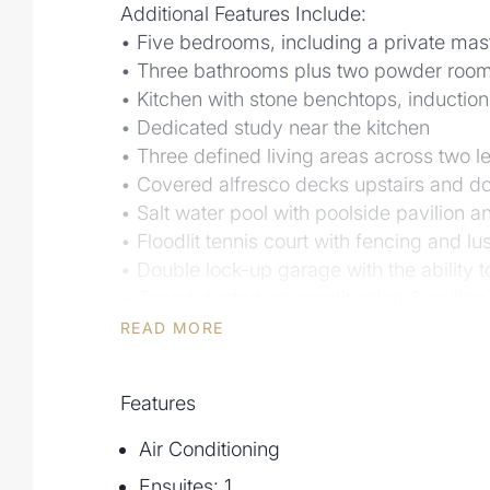
Additional Features Include:
• Five bedrooms, including a private mast
• Three bathrooms plus two powder room
• Kitchen with stone benchtops, induction
• Dedicated study near the kitchen
• Three defined living areas across two l
• Covered alfresco decks upstairs and do
• Salt water pool with poolside pavilion 
• Floodlit tennis court with fencing and l
• Double lock-up garage with the ability to
• Zoned ducted air-conditioning & ceiling
• Impeccably maintained by one owner
READ MORE
• Well-established and low maintenance 
system including jet pump to lift water f
Features
• NBN connected, CCTV installed
• Close to Kenmore Village, Brookfield 
Air Conditioning
• Within catchment for Kenmore State High
Ensuites: 1