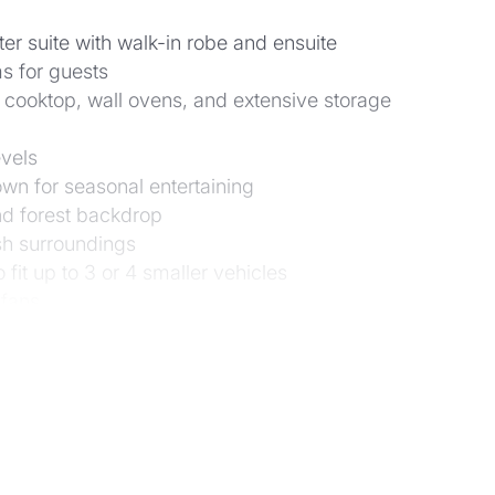
er suite with walk-in robe and ensuite
s for guests
 cooktop, wall ovens, and extensive storage
evels
wn for seasonal entertaining
and forest backdrop
ush surroundings
 fit up to 3 or 4 smaller vehicles
 fans
native landscaping with paths, terraces, and open la
rom the dam below; 3 water tanks
Showgrounds, and Mt Coot-tha walks
 and Primary, and close to excellent private schools