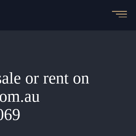
sale or rent on
.com.au
069