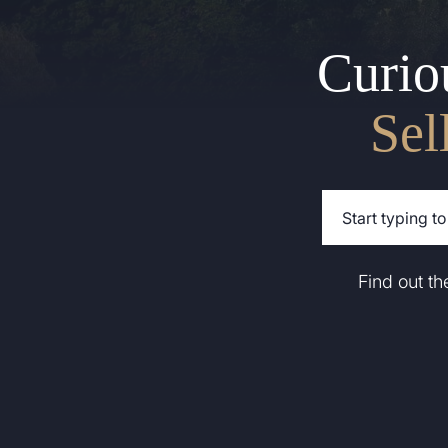
Curio
Sel
Find out t