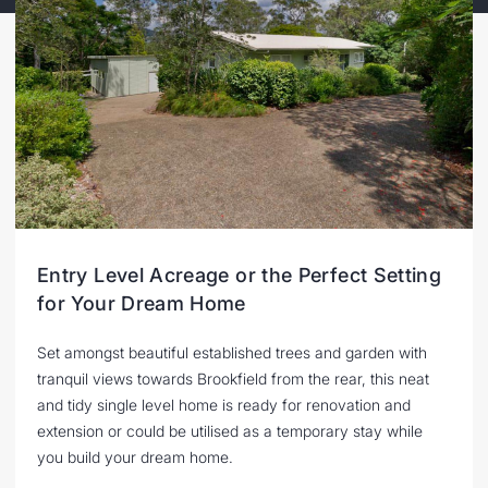
Entry Level Acreage or the Perfect Setting
for Your Dream Home
Set amongst beautiful established trees and garden with
tranquil views towards Brookfield from the rear, this neat
and tidy single level home is ready for renovation and
extension or could be utilised as a temporary stay while
you build your dream home.