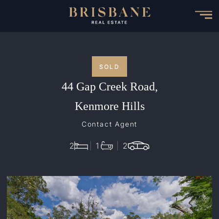
Skip
to
main
content
SOLD
44 Gap Creek Road,
Kenmore Hills
Contact Agent
2
1
2