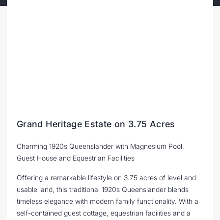
Grand Heritage Estate on 3.75 Acres
Charming 1920s Queenslander with Magnesium Pool,
Guest House and Equestrian Facilities
Offering a remarkable lifestyle on 3.75 acres of level and
usable land, this traditional 1920s Queenslander blends
timeless elegance with modern family functionality. With a
self-contained guest cottage, equestrian facilities and a