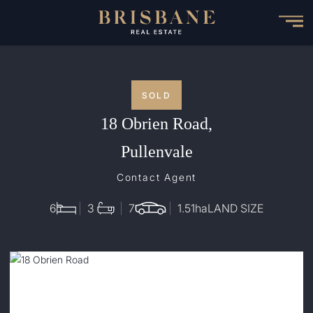
Skip
to
main
content
SOLD
18 Obrien Road,
Pullenvale
Contact Agent
6
3
7
1.51
ha
LAND SIZE