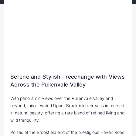
Serene and Stylish Treechange with Views
Across the Pullenvale Valley
With panoramic views over the Pullenvale Valley and
beyond, this elevated Upper Brookfield retreat is immersed
in natural beauty, offering a rare blend of refined living and
wild tranquillity.
Poised at the Brookfield end of the prestigious Haven Road,