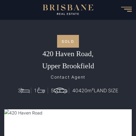
Skip
to
main
content
SOLD
420 Haven Road,
Upper Brookfield
Contact Agent
3
1
5
40420
m²
LAND SIZE