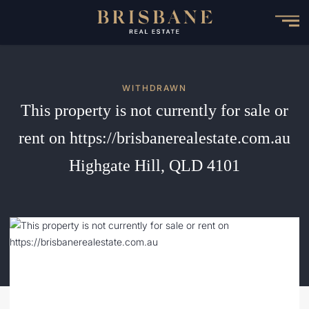
Skip
to
main
content
WITHDRAWN
This property is not currently for sale or
rent on https://brisbanerealestate.com.au
Highgate Hill, QLD 4101