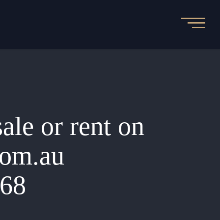
sale or rent on
.com.au
068