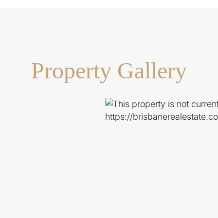
Property Gallery