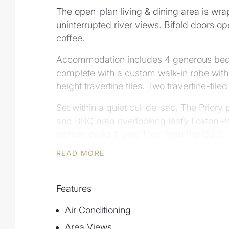
The open-plan living & dining area is wrap
uninterrupted river views. Bifold doors ope
coffee.
Accommodation includes 4 generous bedroo
complete with a custom walk-in robe with 
height travertine tiles. Two travertine-ti
Set within a quiet cul-de-sac, The Priory 
and BBQ area overlooking leafy Foxton Pa
station, parks & only 11km from the CBD.
READ MORE
Property Features:
- Boutique riverside residence in prestig
- No stamp duty for first home buyers on 
Features
- New title, suitable for overseas & non-
- 346m² over two levels with private lift,
Air Conditioning
- Designer kitchen with marble finishes, 
Area Views