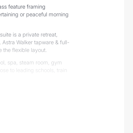
lass feature framing
tertaining or peaceful morning
te is a private retreat,
 Astra Walker tapware & full-
 the flexible layout.
 pool, spa, steam room, gym
se to leading schools, train