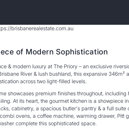
iece of Modern Sophistication
nce & modern luxury at The Priory – an exclusive rivers
Brisbane River & lush bushland, this expansive 346m² a
ication across two light-filled levels.
e home showcases premium finishes throughout, includin
iling. At its heart, the gourmet kitchen is a showpiece in 
ks, cabinetry, a spacious butler's pantry & a full suit
& combi ovens, a coffee machine, warming drawer, Pitt 
washer complete this sophisticated space.