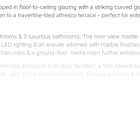
ped in floor-to-ceiling glazing with a striking curved g
n to a travertine-tiled alfresco terrace - perfect for en
ms & 3 luxurious bathrooms. The river-view master sui
LED lighting & an ensuite adorned with marble finishes,
led balconies & a ground-floor media room further enhance
provides access to first-class facilities: a 10m heated
rk. Just 300m from Indooroopilly Shopping Centre & clo
ious "The Priory" development
this new build
residents subject to FIRB APPROVAL
 double garage & storage
Gaggenau appliances & butler's pantry