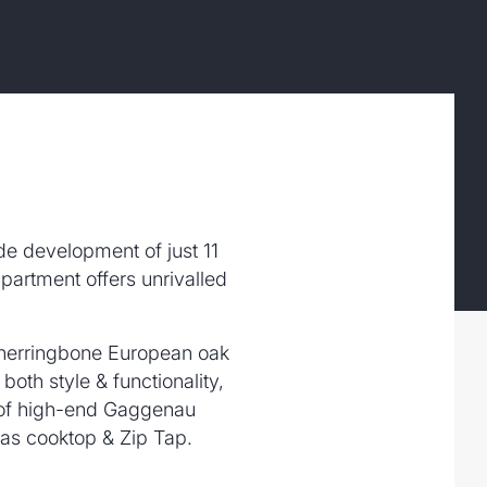
ide development of just 11
partment offers unrivalled
g herringbone European oak
both style & functionality,
e of high-end Gaggenau
gas cooktop & Zip Tap.