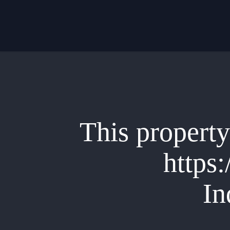
Skip
to
main
content
This property 
https:
In