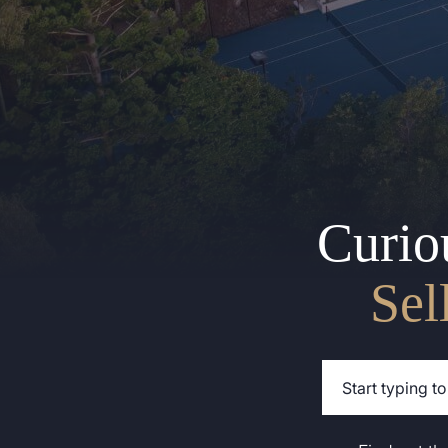
Curio
Sel