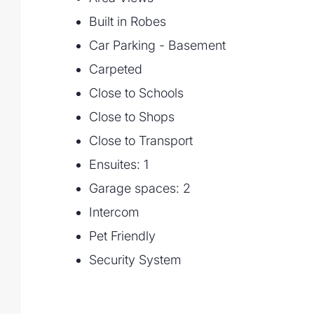
- Expansive living with full-height curved
Built in Robes
- 4 bedrooms including master suite with 
- 3 marble-clad bathrooms with Astra Walk
Car Parking - Basement
- Ground-floor media room & two alfresc
Carpeted
- Zoned Daikin air-condition
Close to Schools
Close to Shops
Close to Transport
Ensuites: 1
Garage spaces: 2
Intercom
Pet Friendly
Security System