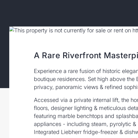
A Rare Riverfront Masterp
Experience a rare fusion of historic elega
boutique residences. Set high above the 
privacy, panoramic views & refined sophist
Accessed via a private internal lift, th
floors, designer lighting & meticulous deta
featuring marble benchtops and splashbac
appliances - including steam, pyrolytic 
Integrated Liebherr fridge-freezer & dish