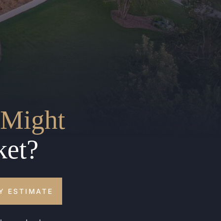
Might
ket?
Y ESTIMATE