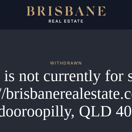
WITHDRAWN
is not currently for 
//brisbanerealestate
dooroopilly, QLD 4