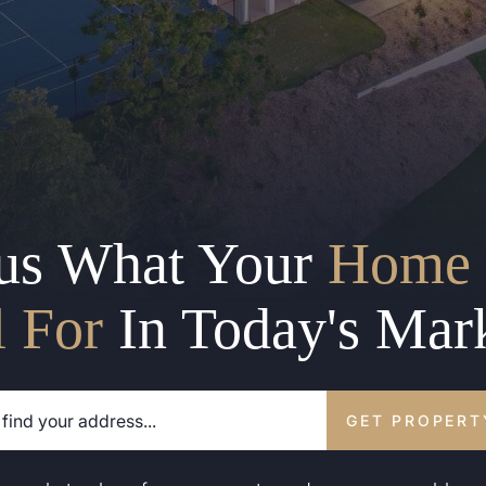
us What Your
Home 
l For
In Today's Mar
GET PROPERT