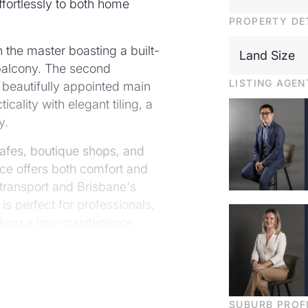
ffortlessly to both home
PROPERTY DE
 the master boasting a built-
Land Size
 balcony. The second
LISTING AGEN
 beautifully appointed main
ality with elegant tiling, a
y.
cafes, boutique shops, and
ence offers both comfort and
transport and Brisbane's
is perfect for professionals,
eking a low-maintenance
-after suburbs.
ance to shops, cafes and
SUBURB PROF