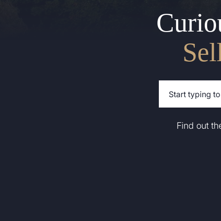
Curio
Sel
Find out t