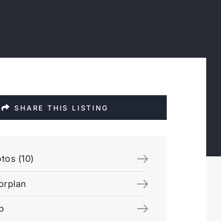
SHARE THIS LISTING
tos (10)
orplan
p