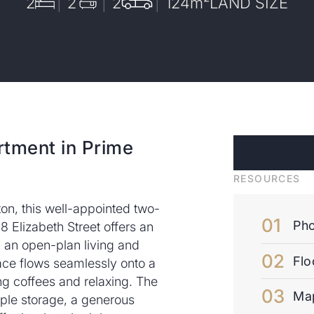
2
2
2
124
m²
LAND SIZE
rtment in Prime
RESOURCES
ton, this well-appointed two-
Pho
Elizabeth Street offers an
g an open-plan living and
Flo
pace flows seamlessly onto a
ng coffees and relaxing. The
Ma
le storage, a generous