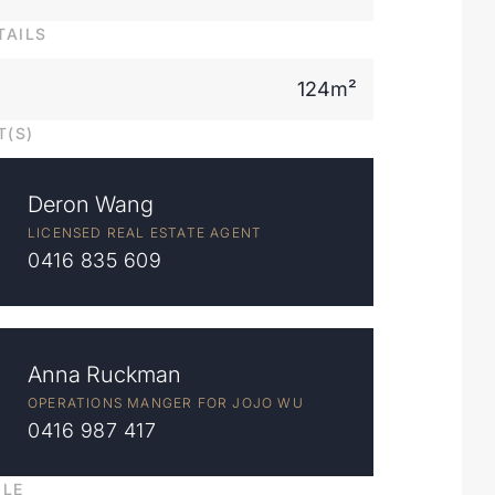
TAILS
124m²
T(S)
Deron Wang
LICENSED REAL ESTATE AGENT
0416 835 609
Anna Ruckman
OPERATIONS MANGER FOR JOJO WU
0416 987 417
ILE