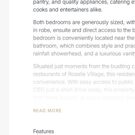
pantry, and quality appliances, catering e
cooks and entertainers alike.
Both bedrooms are generously sized, with
in robe, ensuite and direct access to the
bedroom is conveniently located near the
bathroom, which combines style and practic
rainfall showerhead, and a luxurious vanit
Situated just moments from the bustling 
restaurants of Rosalie Village, this resid
convenience. With easy access to public 
CBD just a short drive away, this property 
first-home buyers, or savvy investors se
lifestyle in one of Brisbane's most sought
READ MORE
FEATURES INCLUDE:
• Unbeatable location within walking dist
Features
public transport