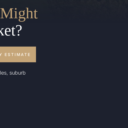
Might
ket?
Y ESTIMATE
les, suburb