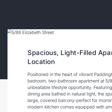
Spacious, Light-Filled Apa
Location
Positioned in the heart of vibrant Padding
bedroom, two-bathroom apartment at 5/88 
unbeatable lifestyle opportunity. Featurin
dining area bathed in natural light, the s
large, covered balcony-perfect for morni
modern kitchen comes equipped with amp