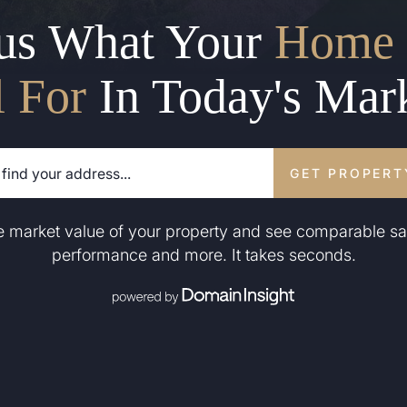
us What Your
Home 
l For
In Today's Mar
GET PROPERT
he market value of your property and see comparable sa
performance and more. It takes seconds.