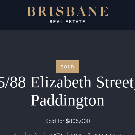
SOLD
5/88 Elizabeth Street
Paddington
Sold for $805,000