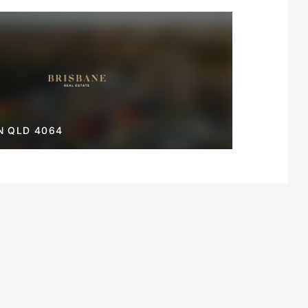
N QLD 4064