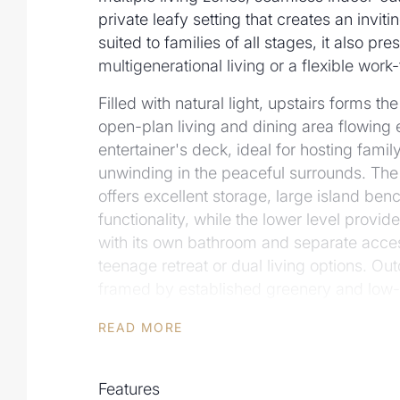
private leafy setting that creates an inviti
suited to families of all stages, it also pre
multigenerational living or a flexible wo
Filled with natural light, upstairs forms t
open-plan living and dining area flowing ef
entertainer's deck, ideal for hosting famil
unwinding in the peaceful surrounds. The
offers excellent storage, large island b
functionality, while the lower level provid
with its own bathroom and separate acces
teenage retreat or dual living options. Out
framed by established greenery and low
adding to the home's sense of privacy a
READ MORE
Additional Features Include:
- Leafy 589m2 block with 17.2m frontage
Features
- 4 bedrooms, 3 with built-in robes and ai