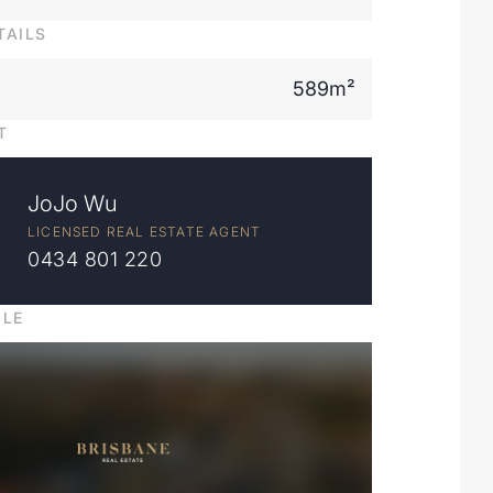
TAILS
589m²
T
JoJo Wu
LICENSED REAL ESTATE AGENT
0434 801 220
ILE