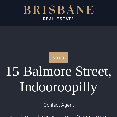
SOLD
15 Balmore Street,
Indooroopilly
Contact Agent