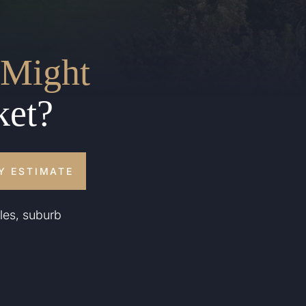
Might
ket?
Y ESTIMATE
les, suburb