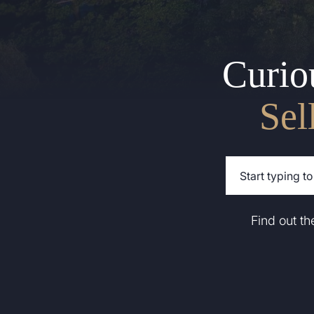
Curio
Sel
Find out t