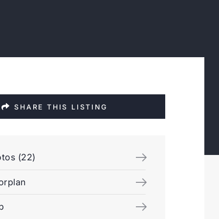
SHARE THIS LISTING
tos (22)
orplan
p