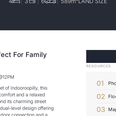
4
3
6
589
m²
LAND SIZE
ect For Family
RESOURCES
 @12PM
Pho
t of Indooroopilly, this
 comfort and a relaxed
Flo
ond its charming street
ual-level design offering
Ma
utdoor connection and a