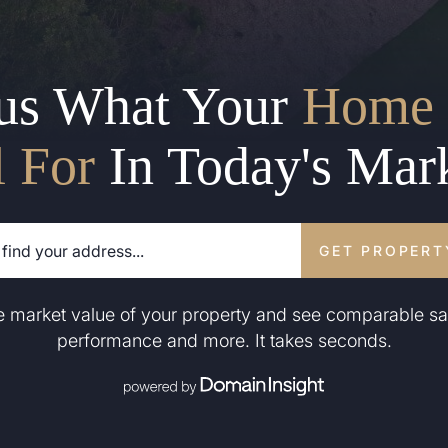
us What Your
Home 
l For
In Today's Mar
GET PROPERT
he market value of your property and see comparable sa
performance and more. It takes seconds.