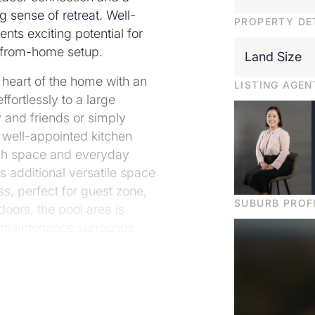
ng sense of retreat. Well-
PROPERTY DE
sents exciting potential for
rk-from-home setup.
Land Size
he heart of the home with an
LISTING AGEN
fortlessly to a large
y and friends or simply
 well-appointed kitchen
ench space and everyday
es additional versatile space
s, perfect for guest zone,
SUBURB PROF
doors, the pool area is
-maintenance surrounds,
nd year-round appeal.
r-conditioning