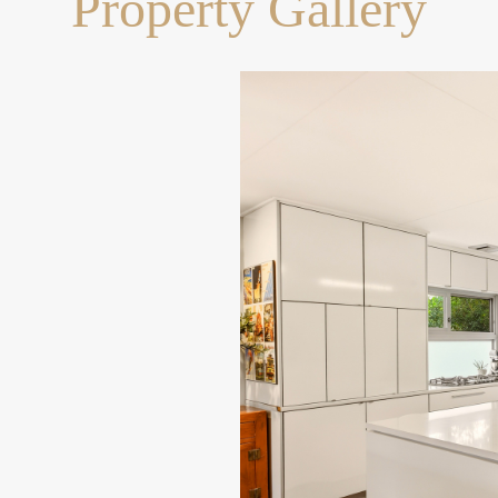
Property Gallery
with walking tracks and
e colleges within a 4km
lly Shopping Centre for
y to Western Freeway and