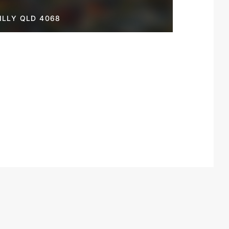
LLY QLD 4068