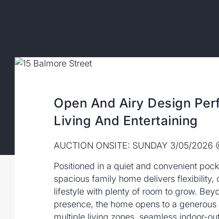
Open And Airy Design Perf
Living And Entertaining
AUCTION ONSITE: SUNDAY 3/05/2026
Positioned in a quiet and convenient pocke
spacious family home delivers flexibility,
lifestyle with plenty of room to grow. Bey
presence, the home opens to a generous d
multiple living zones, seamless indoor-o