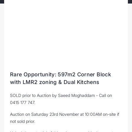
Rare Opportunity: 597m2 Corner Block
with LMR2 zoning & Dual Kitchens
SOLD prior to Auction by Saeed Moghaddam - Call on
0415 177 747.
Auction on Saturday 23rd November at 10:00AM on-site if
not sold prior.