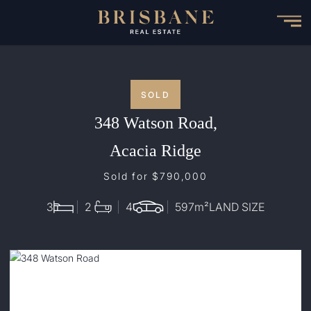
Skip
to
main
content
SOLD
348 Watson Road,
Acacia Ridge
Sold for $790,000
3
2
4
597
m²
LAND SIZE