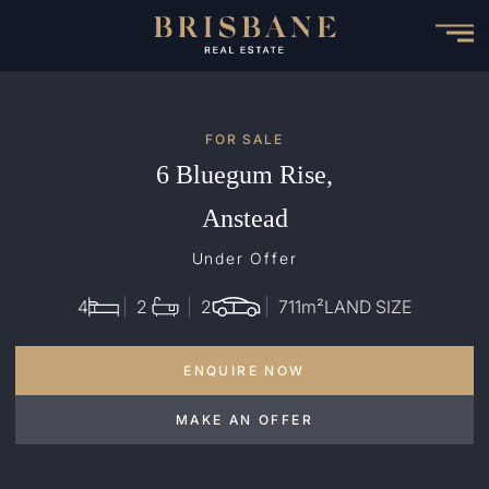
Skip
to
main
content
FOR SALE
6 Bluegum Rise,
Anstead
Under Offer
4
2
2
711
m²
LAND SIZE
ENQUIRE NOW
MAKE AN OFFER