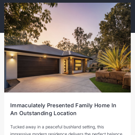
Immaculately Presented Family Home In
An Outstanding Location
Tucked away in a peaceful bushland setting, this
impressive modern residence delivers the perfect balance