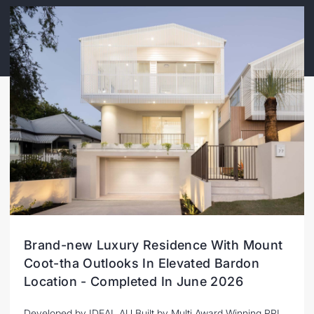
Brand-new Luxury Residence With Mount
Coot-tha Outlooks In Elevated Bardon
Location - Completed In June 2026
Developed by IDEAL AU Built by Multi Award Winning PPI