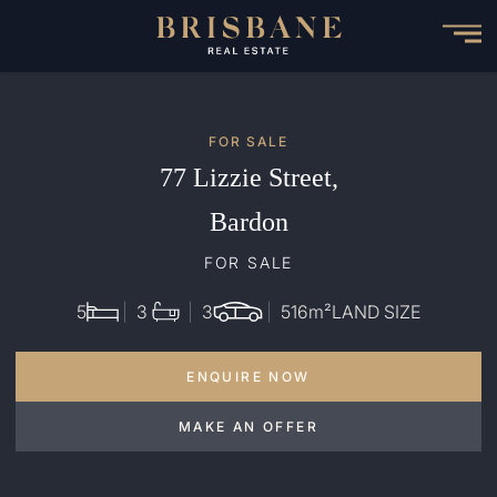
Skip
to
main
content
FOR SALE
77 Lizzie Street,
Bardon
FOR SALE
5
3
3
516
m²
LAND SIZE
ENQUIRE NOW
MAKE AN OFFER