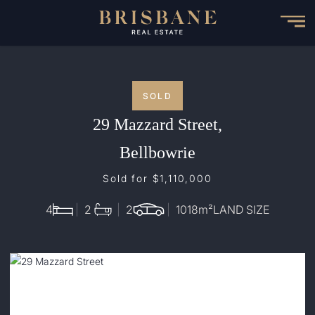
Skip
to
main
content
SOLD
29 Mazzard Street,
Bellbowrie
Sold for $1,110,000
4
2
2
1018
m²
LAND SIZE