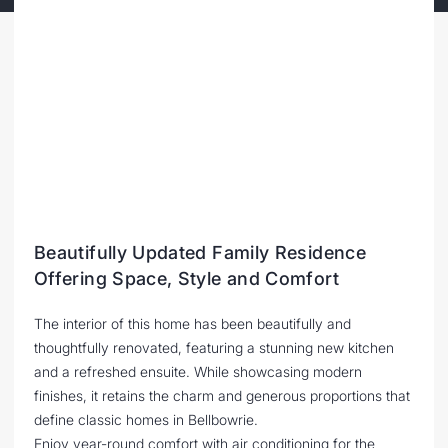
Beautifully Updated Family Residence
Offering Space, Style and Comfort
The interior of this home has been beautifully and
thoughtfully renovated, featuring a stunning new kitchen
and a refreshed ensuite. While showcasing modern
finishes, it retains the charm and generous proportions that
define classic homes in Bellbowrie.
Enjoy year-round comfort with air conditioning for the