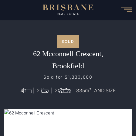
Skip
to
main
content
SOLD
62 Mcconnell Crescent,
Brookfield
Sold for $1,330,000
4
2
2
835
m²
LAND SIZE