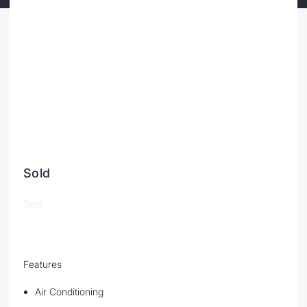
Sold
Sold
Features
Air Conditioning