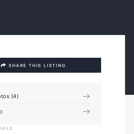
SHARE THIS LISTING
tos (4)
p
TAILS