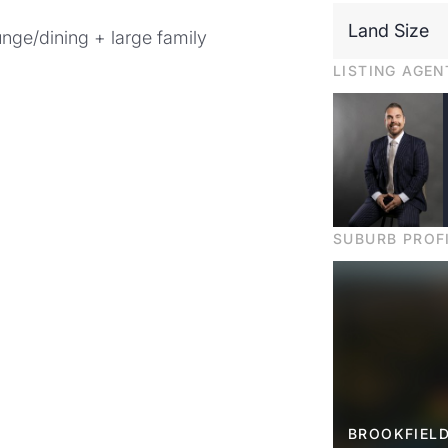
Land Size
ounge/dining + large family
LISTING AGEN
SUBURB PROF
BROOKFIELD