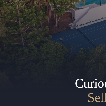
Curio
Sel