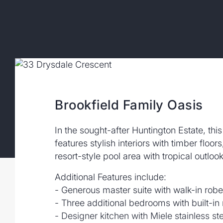
Brookfield Family Oasis
In the sought-after Huntington Estate, thi
features stylish interiors with timber floor
resort-style pool area with tropical outlook
Additional Features include:
- Generous master suite with walk-in robe
- Three additional bedrooms with built-in
- Designer kitchen with Miele stainless s