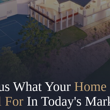
us What Your
Home 
l For
In Today's Mar