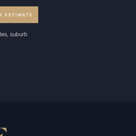
Y ESTIMATE
les, suburb