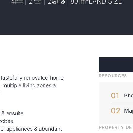
4
2
2
801
m²
LAND SIZE
RESOURCES
s tastefully renovated home
s, multiple living zones a
.
Pho
Ma
 & ensuite
 robes
PROPERTY DE
teel appliances & abundant