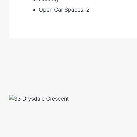
Open Car Spaces: 2