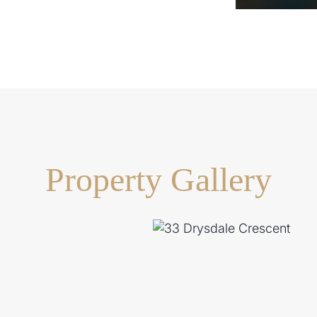
Property Gallery