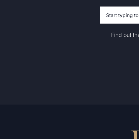
Find out t