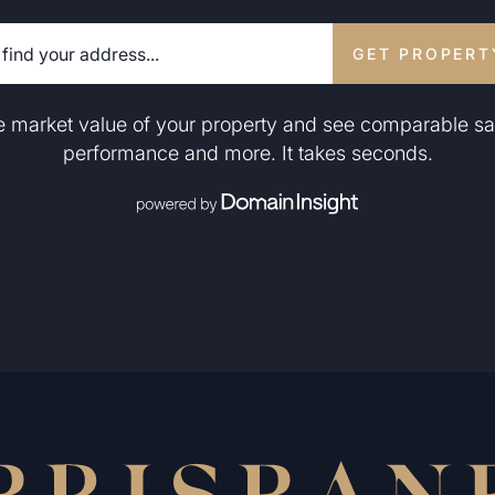
GET PROPERT
he market value of your property and see comparable sa
performance and more. It takes seconds.