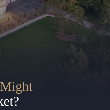
Might
ket?