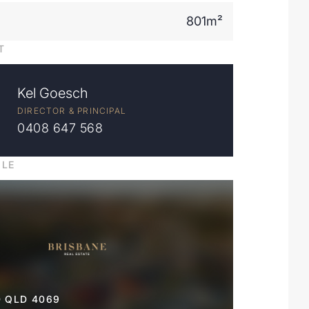
801m²
T
Kel Goesch
DIRECTOR & PRINCIPAL
0408 647 568
ILE
 QLD 4069