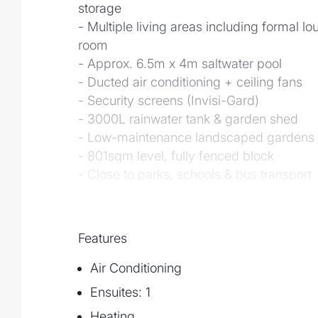
storage
- Multiple living areas including formal l
room
- Approx. 6.5m x 4m saltwater pool
- Ducted air conditioning + ceiling fans
- Security screens (Invisi-Gard)
- 3000L rainwater tank & garden shed
- Low-maintenance landscaped gardens
- 801sqm level, fully fenced block
- Close to parks, schools & bus transport
Features
Air Conditioning
Ensuites: 1
Heating