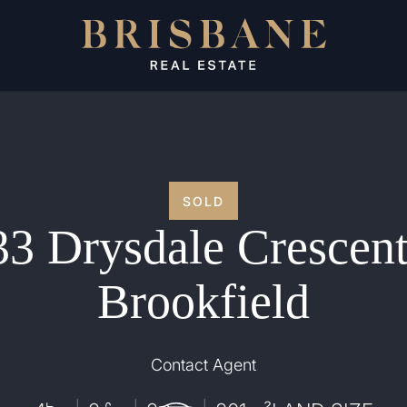
SOLD
33 Drysdale Crescent
Brookfield
Contact Agent