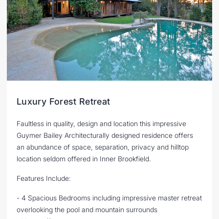
Luxury Forest Retreat
Faultless in quality, design and location this impressive
Guymer Bailey Architecturally designed residence offers
an abundance of space, separation, privacy and hilltop
location seldom offered in Inner Brookfield.
Features Include:
- 4 Spacious Bedrooms including impressive master retreat
overlooking the pool and mountain surrounds