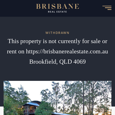
Skip
to
main
content
WITHDRAWN
This property is not currently for sale or
rent on https://brisbanerealestate.com.au
Brookfield, QLD 4069