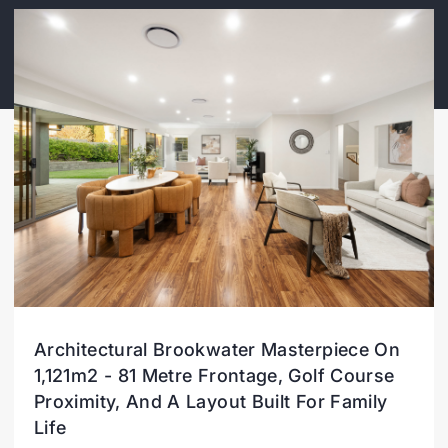
Architectural Brookwater Masterpiece On
1,121m2 - 81 Metre Frontage, Golf Course
Proximity, And A Layout Built For Family
Life