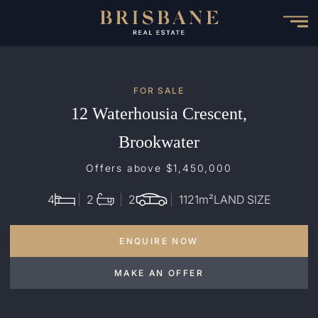
Skip
to
main
content
FOR SALE
12 Waterhousia Crescent,
Brookwater
Offers above $1,450,000
4
2
2
1121
m²
LAND SIZE
ENQUIRE NOW
MAKE AN OFFER