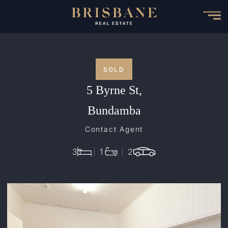
Skip
to
main
content
SOLD
5 Byrne St,
Bundamba
Contact Agent
3
1
2