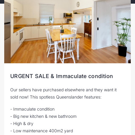
URGENT SALE & Immaculate condition
Our sellers have purchased elsewhere and they want it
sold now! This spotless Queenslander features:
- Immaculate condition
- Big new kitchen & new bathroom
- High & dry
- Low maintenance 400m2 yard