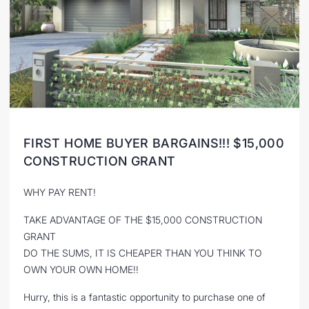
FIRST HOME BUYER BARGAINS!!! $15,000
CONSTRUCTION GRANT
WHY PAY RENT!
TAKE ADVANTAGE OF THE $15,000 CONSTRUCTION
GRANT
DO THE SUMS, IT IS CHEAPER THAN YOU THINK TO
OWN YOUR OWN HOME!!
Hurry, this is a fantastic opportunity to purchase one of