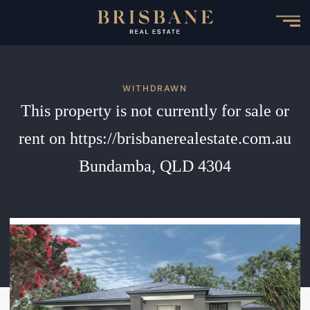
Skip
to
main
content
WITHDRAWN
This property is not currently for sale or
rent on https://brisbanerealestate.com.au
Bundamba, QLD 4304