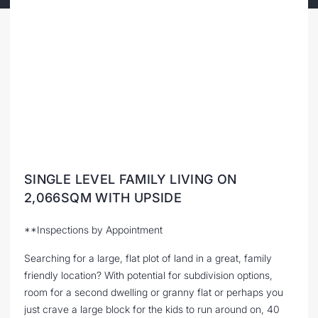
SINGLE LEVEL FAMILY LIVING ON
2,066SQM WITH UPSIDE
**Inspections by Appointment
Searching for a large, flat plot of land in a great, family
friendly location? With potential for subdivision options,
room for a second dwelling or granny flat or perhaps you
just crave a large block for the kids to run around on, 40