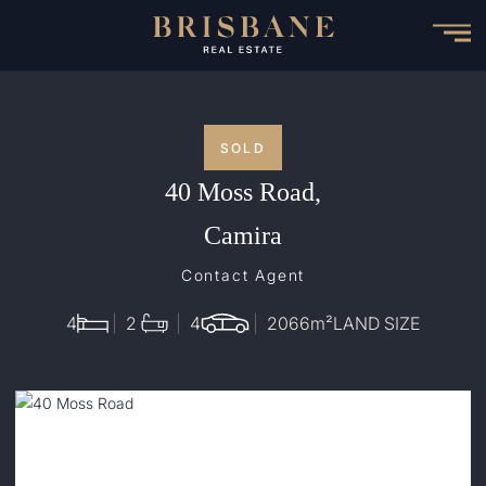
Skip
to
main
content
SOLD
40 Moss Road,
Camira
Contact Agent
4
2
4
2066
m²
LAND SIZE