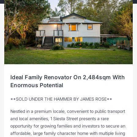
Ideal Family Renovator On 2,484sqm With
Enormous Potential
**SOLD UNDER THE HAMMER BY JAMES ROSE**
Nestled in a premium locale, convenient to public transport
and local amenities, 1 Siesta Street presents a rare
opportunity for growing families and investors to secure an
affordable, large family character home with multiple living