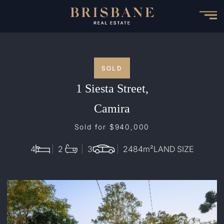
Skip
to
main
content
SOLD
1 Siesta Street,
Camira
Sold for $940,000
4
2
3
2484
m²
LAND SIZE