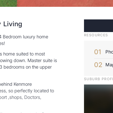
 Living
RESOURCES
e 4 Bedroom luxury home
es!
Pho
us home suited to most
slowing down. Master suite is
Ma
d 3 bedrooms on the upper
SUBURB PROF
 behind Kenmore
ss, so perfectly located to
port ,shops, Doctors,