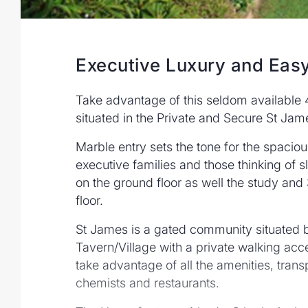
Executive Luxury and Easy
Take advantage of this seldom availabl
situated in the Private and Secure St Jam
Marble entry sets the tone for the spacio
executive families and those thinking of 
on the ground floor as well the study an
floor.
St James is a gated community situated
Tavern/Village with a private walking acce
take advantage of all the amenities, trans
chemists and restaurants.