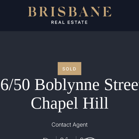
SOLD
6/50 Boblynne Stree
Chapel Hill
Contact Agent