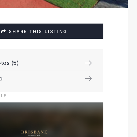
SHARE THIS LISTING
tos (5)
p
ILE