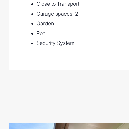
Close to Transport
Garage spaces: 2
Garden
Pool
Security System