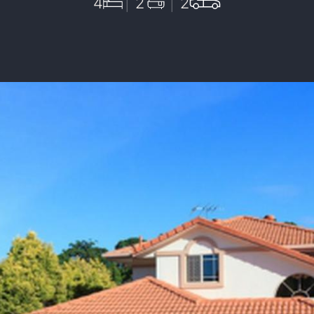
4
2
2