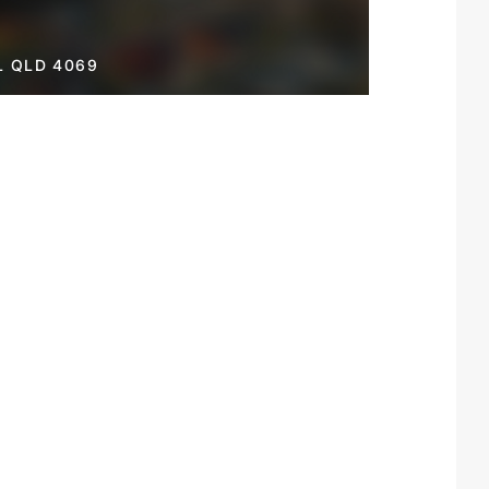
L QLD 4069