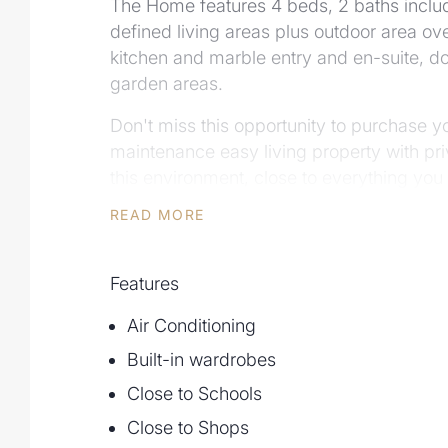
The Home features 4 beds, 2 baths includ
defined living areas plus outdoor area ove
kitchen and marble entry and en-suite, d
garden areas.
Don't miss this opportunity to purchase 
maintenance easy living property with priv
this environment, close to everything yo
READ MORE
Scott Edwards 0409 90 40 60 phone to in
for inspections.
Features
Air Conditioning
Built-in wardrobes
Close to Schools
Close to Shops