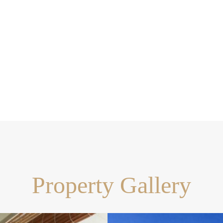
Property Gallery