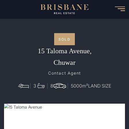
Skip
to
main
content
SOLD
15 Taloma Avenue,
Chuwar
Contact Agent
4
3
8
5000
m²
LAND SIZE