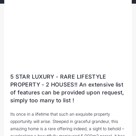
5 STAR LUXURY - RARE LIFESTYLE
PROPERTY - 2 HOUSES!! An extensive list
of features can be provided upon request,
simply too many to list !
Its once in a lifetime that such an exquisite property
opportunity will arise. Steeped in graceful grandeur, this
amazing home is a rare offering indeed, a sight to behold –
overlooking a beautifully manicured 5,000m2 parcel, it has