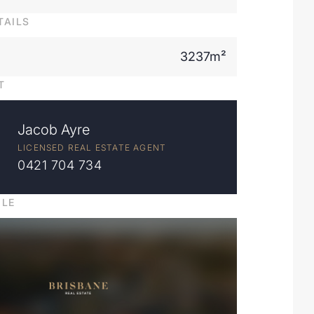
TAILS
3237m²
T
Jacob Ayre
LICENSED REAL ESTATE AGENT
0421 704 734
ILE