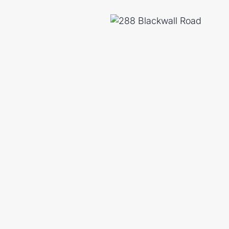
 viewing and experience the