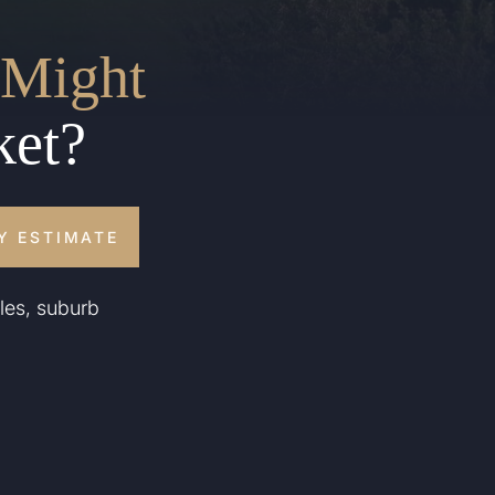
Might
ket?
Y ESTIMATE
les, suburb