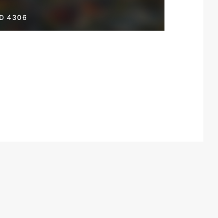
D 4306