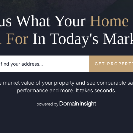
us What Your
Home 
l For
In Today's Mar
GET PROPERT
he market value of your property and see comparable sa
performance and more. It takes seconds.