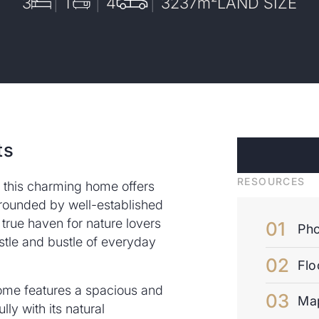
3
1
4
3237
m²
LAND SIZE
ts
RESOURCES
, this charming home offers
urrounded by well-established
 true haven for nature lovers
Pho
tle and bustle of everyday
Flo
ome features a spacious and
Ma
ully with its natural