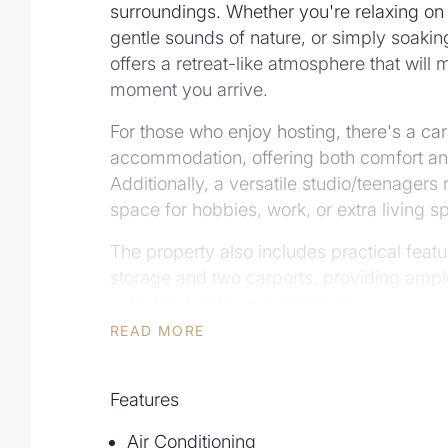
surroundings. Whether you're relaxing on
gentle sounds of nature, or simply soaking
offers a retreat-like atmosphere that will
moment you arrive.
For those who enjoy hosting, there's a ca
accommodation, offering both comfort and 
Additionally, a versatile studio/teenagers 
space for hobbies, work, or extra living s
The property also includes practical feat
storage and two carports, providing ampl
vehicles, boats, or equipment.
READ MORE
If you're looking for a home that offers s
the potential for flexible living arrangemen
property is a rare find, offering a unique 
Features
functionality.
Air Conditioning