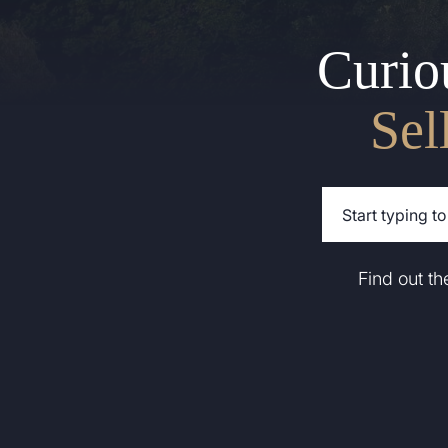
Curio
Sel
Find out t