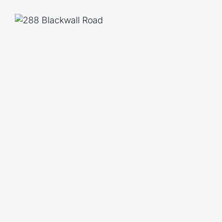
20 Minute Drive To RAAF Base
45 Minute Drive To Brisbane CBD
Contact us today to arrange your private
magic of this hidden retreat for yourself.