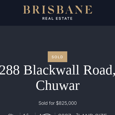
SOLD
288 Blackwall Road
Chuwar
Sold for $825,000