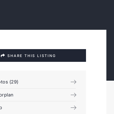
SHARE THIS LISTING
tos (29)
orplan
p