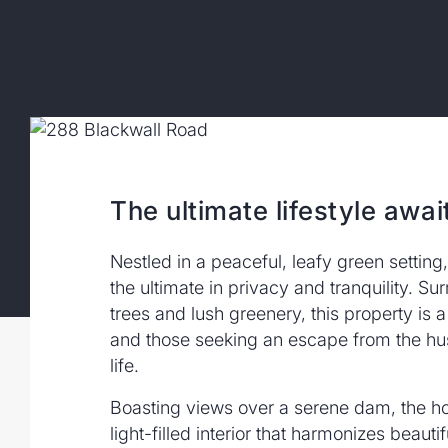
The ultimate lifestyle awai
Nestled in a peaceful, leafy green setting
the ultimate in privacy and tranquility. S
trees and lush greenery, this property is a
and those seeking an escape from the hus
life.
Boasting views over a serene dam, the h
light-filled interior that harmonizes beautif