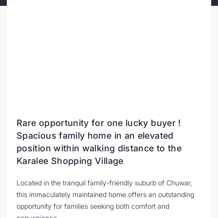
Rare opportunity for one lucky buyer !
Spacious family home in an elevated
position within walking distance to the
Karalee Shopping Village
Located in the tranquil family-friendly suburb of Chuwar,
this immaculately maintained home offers an outstanding
opportunity for families seeking both comfort and
convenience.