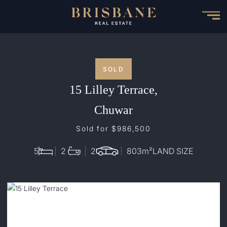
Skip
to
main
content
SOLD
15 Lilley Terrace,
Chuwar
Sold for $986,500
5
2
2
803
m²
LAND SIZE