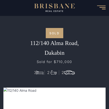
Skip
to
main
content
SOLD
112/140 Alma Road,
Dakabin
Sold for $710,000
3
2
2