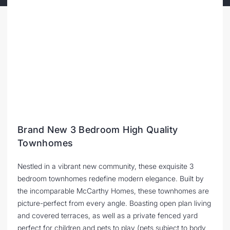
Brand New 3 Bedroom High Quality
Townhomes
Nestled in a vibrant new community, these exquisite 3
bedroom townhomes redefine modern elegance. Built by
the incomparable McCarthy Homes, these townhomes are
picture-perfect from every angle. Boasting open plan living
and covered terraces, as well as a private fenced yard
perfect for children and pets to play (pets subject to body