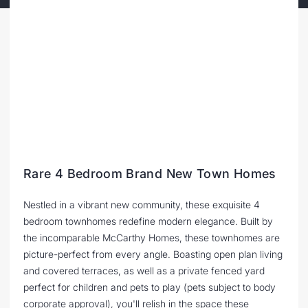
Rare 4 Bedroom Brand New Town Homes
Nestled in a vibrant new community, these exquisite 4
bedroom townhomes redefine modern elegance. Built by
the incomparable McCarthy Homes, these townhomes are
picture-perfect from every angle. Boasting open plan living
and covered terraces, as well as a private fenced yard
perfect for children and pets to play (pets subject to body
corporate approval), you'll relish in the space these