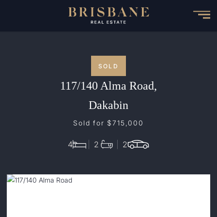
Skip
to
main
content
SOLD
117/140 Alma Road,
Dakabin
Sold for $715,000
4
2
2