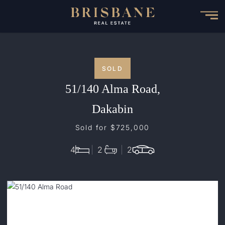
Skip
to
main
content
SOLD
51/140 Alma Road,
Dakabin
Sold for $725,000
4
2
2