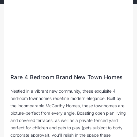
Rare 4 Bedroom Brand New Town Homes
Nestled in a vibrant new community, these exquisite 4
bedroom townhomes redefine modern elegance. Built by
the incomparable McCarthy Homes, these townhomes are
picture-perfect from every angle. Boasting open plan living
and covered terraces, as well as a private fenced yard
perfect for children and pets to play (pets subject to body
corporate approval), you'll relish in the space these