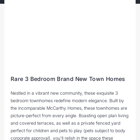
Rare 3 Bedroom Brand New Town Homes
Nestled in a vibrant new community, these exquisite 3
bedroom townhomes redefine modern elegance. Built by
the incomparable McCarthy Homes, these townhomes are
picture-perfect from every angle. Boasting open plan living
and covered terraces, as well as a private fenced yard
perfect for children and pets to play (pets subject to body
corporate approval), you'll relish in the space these