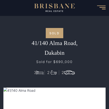
Skip
to
main
content
SOLD
41/140 Alma Road,
Dakabin
Sold for $690,000
3
2
2